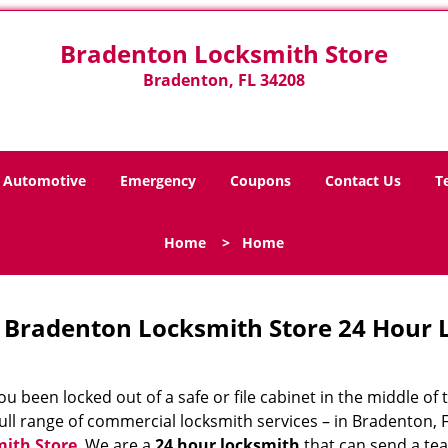
Bradenton Locksmith Store
Bradenton, FL 34208
Automotive
Emergency
Coupons
Contact Us
T
Home
>
Home
Bradenton Locksmith Store 24 Hour 
u been locked out of a safe or file cabinet in the middle of
ull range of commercial locksmith services – in Bradenton, F
ith Store
. We are a
24 hour locksmith
that can send a tea