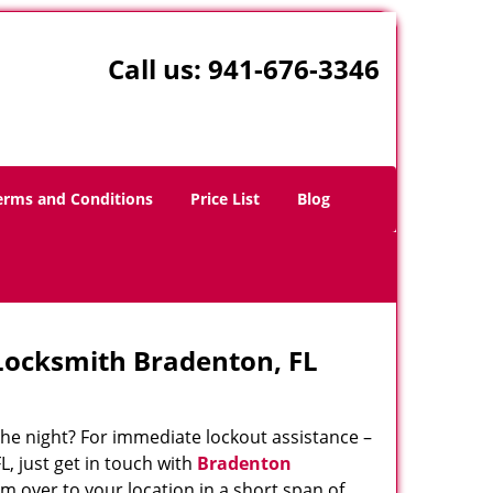
Call us:
941-676-3346
erms and Conditions
Price List
Blog
Locksmith Bradenton, FL
 the night? For immediate lockout assistance –
L, just get in touch with
Bradenton
m over to your location in a short span of