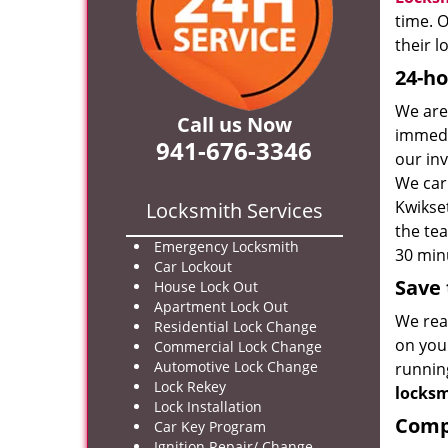
time. O
their 
24-ho
We are
Call us Now
immedi
941-676-3346
our inv
We car
Kwikse
Locksmith Services
the tea
Emergency Locksmith
30 minu
Car Lockout
Save 
House Lock Out
Apartment Lock Out
We real
Residential Lock Change
on your
Commercial Lock Change
Automotive Lock Change
runnin
Lock Rekey
locks
Lock Installation
Compr
Car Key Program
Ignition Repair/ Change