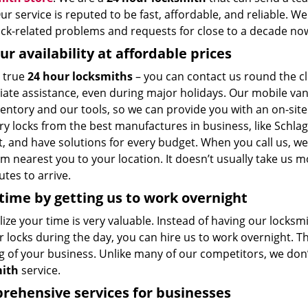
ur service is reputed to be fast, affordable, and reliable. W
lock-related problems and requests for close to a decade no
ur availability at affordable prices
 true
24 hour locksmiths
– you can contact us round the cl
ate assistance, even during major holidays. Our mobile van
entory and our tools, so we can provide you with an on-site
ry locks from the best manufactures in business, like Schla
t, and have solutions for every budget. When you call us, w
m nearest you to your location. It doesn’t usually take us 
tes to arrive.
time by getting us to work overnight
ize your time is very valuable. Instead of having our locksm
 locks during the day, you can hire us to work overnight. T
g of your business. Unlike many of our competitors, we don’
mith
service.
ehensive services for businesses