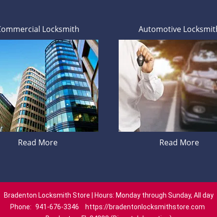
Commercial Locksmith
Automotive Locksmit
Read More
Read More
Bradenton Locksmith Store | Hours: Monday through Sunday, All day
Phone:
941-676-3346
https://bradentonlocksmithstore.com