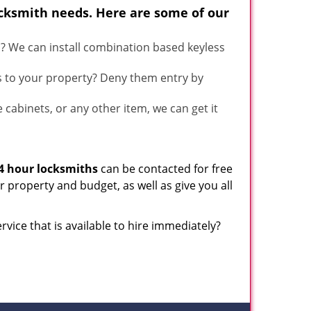
ocksmith needs. Here are some of our
u? We can install combination based keyless
s to your property? Deny them entry by
le cabinets, or any other item, we can get it
4 hour locksmiths
can be contacted for free
 property and budget, as well as give you all
rvice that is available to hire immediately?