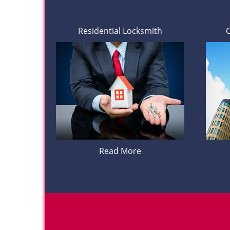
Residential Locksmith
Read More