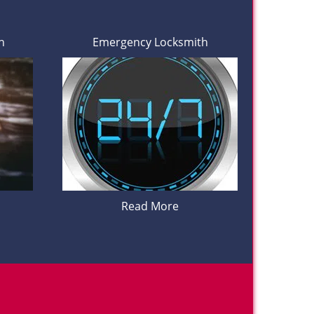
h
Emergency Locksmith
Read More