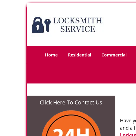
Home
Residential
Commercial
Click Here To Contact Us
Have yo
and a f
Locksm