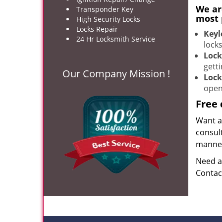
We ar
Transponder Key
most 
High Security Locks
Locks Repair
Keyl
24 Hr Locksmith Service
lock
Lock
gett
Our Company Mission !
Lock
open
Free 
Want ai
consult
manner 
Need a
Contac