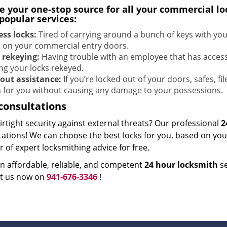
e your one-stop source for all your commercial l
popular services:
ess locks:
Tired of carrying around a bunch of keys with yo
s on your commercial entry doors.
 rekeying:
Having trouble with an employee that has acces
ing your locks rekeyed.
out assistance:
If you’re locked out of your doors, safes, fi
 for you without causing any damage to your possessions.
consultations
rtight security against external threats? Our professional
2
ations! We can choose the best locks for you, based on your
of expert locksmithing advice for free.
n affordable, reliable, and competent
24 hour locksmith
se
t us now on
941-676-3346
!