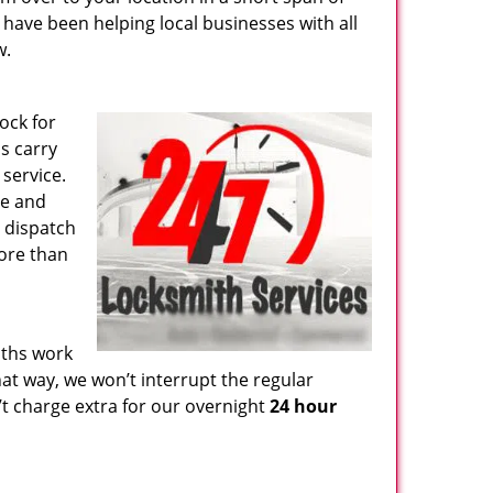
e have been helping local businesses with all
w.
ock for
s carry
 service.
ge and
e dispatch
more than
iths work
hat way, we won’t interrupt the regular
t charge extra for our overnight
24 hour