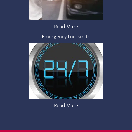
Read More
Emergency Locksmith
Read More