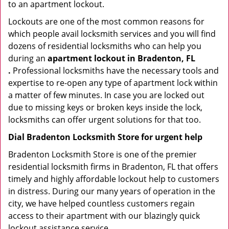
to an apartment lockout.
Lockouts are one of the most common reasons for
which people avail locksmith services and you will find
dozens of residential locksmiths who can help you
during an
apartment lockout in Bradenton, FL
.
Professional locksmiths have the necessary tools and
expertise to re-open any type of apartment lock within
a matter of few minutes. In case you are locked out
due to missing keys or broken keys inside the lock,
locksmiths can offer urgent solutions for that too.
Dial Bradenton Locksmith Store for urgent help
Bradenton Locksmith Store is one of the premier
residential locksmith firms in Bradenton, FL that offers
timely and highly affordable lockout help to customers
in distress. During our many years of operation in the
city, we have helped countless customers regain
access to their apartment with our blazingly quick
lockout assistance service.