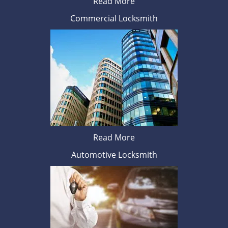
Read More
Commercial Locksmith
Read More
Automotive Locksmith