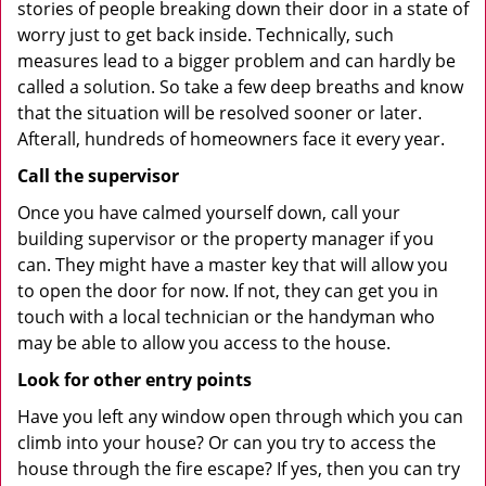
stories of people breaking down their door in a state of
worry just to get back inside. Technically, such
measures lead to a bigger problem and can hardly be
called a solution. So take a few deep breaths and know
that the situation will be resolved sooner or later.
Afterall, hundreds of homeowners face it every year.
Call the supervisor
Once you have calmed yourself down, call your
building supervisor or the property manager if you
can. They might have a master key that will allow you
to open the door for now. If not, they can get you in
touch with a local technician or the handyman who
may be able to allow you access to the house.
Look for other entry points
Have you left any window open through which you can
climb into your house? Or can you try to access the
house through the fire escape? If yes, then you can try