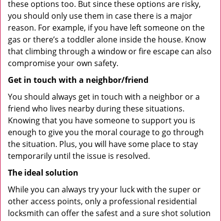
these options too. But since these options are risky,
you should only use them in case there is a major
reason. For example, if you have left someone on the
gas or there’s a toddler alone inside the house. Know
that climbing through a window or fire escape can also
compromise your own safety.
Get in touch with a neighbor/friend
You should always get in touch with a neighbor or a
friend who lives nearby during these situations.
Knowing that you have someone to support you is
enough to give you the moral courage to go through
the situation. Plus, you will have some place to stay
temporarily until the issue is resolved.
The ideal solution
While you can always try your luck with the super or
other access points, only a professional residential
locksmith can offer the safest and a sure shot solution