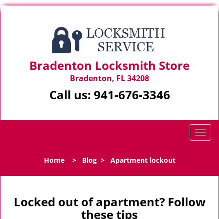
Bradenton Locksmith Store
Bradenton, FL 34208
Call us:
941-676-3346
T
o
g
Home
>
Blog
>
Apartment lockout
g
l
e
n
Locked out of apartment? Follow
a
these tips