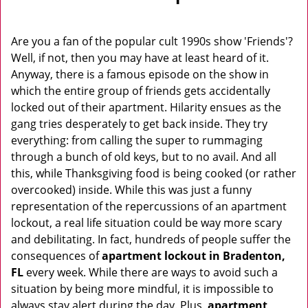
v
i
g
Are you a fan of the popular cult 1990s show 'Friends'?
a
Well, if not, then you may have at least heard of it.
t
Anyway, there is a famous episode on the show in
i
which the entire group of friends gets accidentally
o
locked out of their apartment. Hilarity ensues as the
n
gang tries desperately to get back inside. They try
everything: from calling the super to rummaging
through a bunch of old keys, but to no avail. And all
this, while Thanksgiving food is being cooked (or rather
overcooked) inside. While this was just a funny
representation of the repercussions of an apartment
lockout, a real life situation could be way more scary
and debilitating. In fact, hundreds of people suffer the
consequences of
apartment lockout in Bradenton,
FL
every week. While there are ways to avoid such a
situation by being more mindful, it is impossible to
always stay alert during the day. Plus,
apartment