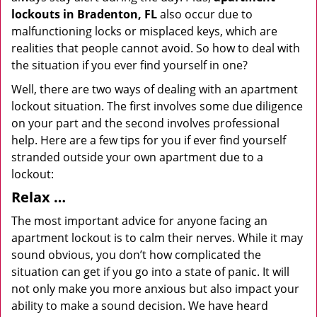
lockouts in Bradenton, FL
also occur due to
malfunctioning locks or misplaced keys, which are
realities that people cannot avoid. So how to deal with
the situation if you ever find yourself in one?
Well, there are two ways of dealing with an apartment
lockout situation. The first involves some due diligence
on your part and the second involves professional
help. Here are a few tips for you if ever find yourself
stranded outside your own apartment due to a
lockout:
Relax …
The most important advice for anyone facing an
apartment lockout is to calm their nerves. While it may
sound obvious, you don’t how complicated the
situation can get if you go into a state of panic. It will
not only make you more anxious but also impact your
ability to make a sound decision. We have heard