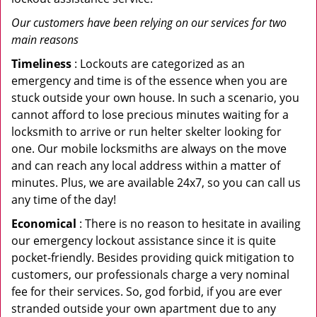
Our customers have been relying on our services for two
main reasons
Timeliness
: Lockouts are categorized as an
emergency and time is of the essence when you are
stuck outside your own house. In such a scenario, you
cannot afford to lose precious minutes waiting for a
locksmith to arrive or run helter skelter looking for
one. Our mobile locksmiths are always on the move
and can reach any local address within a matter of
minutes. Plus, we are available 24x7, so you can call us
any time of the day!
Economical
: There is no reason to hesitate in availing
our emergency lockout assistance since it is quite
pocket-friendly. Besides providing quick mitigation to
customers, our professionals charge a very nominal
fee for their services. So, god forbid, if you are ever
stranded outside your own apartment due to any