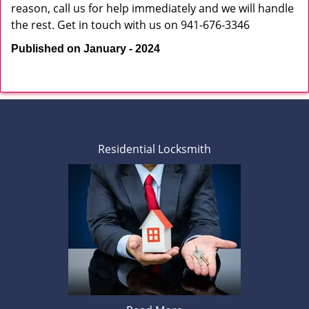
reason, call us for help immediately and we will handle
the rest. Get in touch with us on 941-676-3346
Published on January - 2024
Residential Locksmith