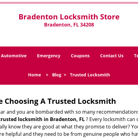
Bradenton Locksmith Store
Bradenton, FL 34208
Automotive
Emergency
Coupons
Contact Us
T
Home
>
Blog
>
Trusted Locksmith
e Choosing A Trusted Locksmith
h bar and you are bombarded with so many recommendations
trusted locksmith in
Bradenton, FL
? Every locksmith can c
eally know they are good at what they promise to deliver? Y
e helpful and they need to be from genuine people who have