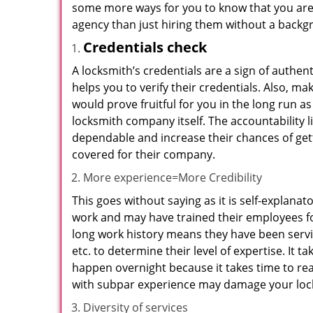
some more ways for you to know that you are pl
agency than just hiring them without a backg
Credentials check
A locksmith’s credentials are a sign of authen
helps you to verify their credentials. Also, m
would prove fruitful for you in the long run as
locksmith company itself. The accountability li
dependable and increase their chances of get
covered for their company.
More experience=More Credibility
This goes without saying as it is self-explana
work and may have trained their employees for
long work history means they have been servin
etc. to determine their level of expertise. It 
happen overnight because it takes time to reac
with subpar experience may damage your locks
Diversity of services