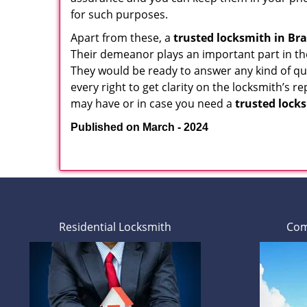
for such purposes.
Apart from these, a
trusted locksmith in
Bra
Their demeanor plays an important part in th
They would be ready to answer any kind of 
every right to get clarity on the locksmith’s r
may have or in case you need a
trusted lock
Published on March - 2024
Residential Locksmith
Com