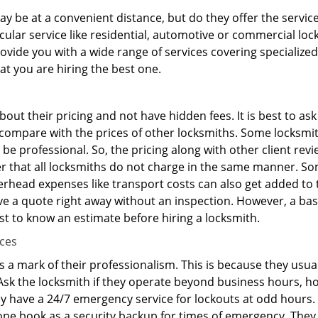
y be at a convenient distance, but do they offer the service
ticular service like residential, automotive or commercial 
rovide you with a wide range of services covering specialized
at you are hiring the best one.
out their pricing and not have hidden fees. It is best to a
to compare with the prices of other locksmiths. Some locksmi
e professional. So, the pricing along with other client revi
er that all locksmiths do not charge in the same manner. S
rhead expenses like transport costs can also get added to 
give a quote right away without an inspection. However, a ba
best to know an estimate before hiring a locksmith.
ices
is a mark of their professionalism. This is because they usua
 Ask the locksmith if they operate beyond business hours, h
ey have a 24/7 emergency service for lockouts at odd hours. 
ne book as a security backup for times of emergency. They