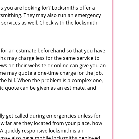
s you are looking for? Locksmiths offer a
locksmithing. They may also run an emergency
 services as well. Check with the locksmith
sk for an estimate beforehand so that you have
ths may charge less for the same service to
ews on their website or online can give you an
ome may quote a one-time charge for the job,
the bill. When the problem is a complex one,
sic quote can be given as an estimate, and
lly get called during emergencies unless for
ow far are they located from your place, how
A quickly responsive locksmith is an
 may also have mobile locksmiths deployed