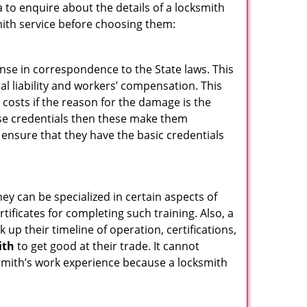
 to enquire about the details of a locksmith
ith service before choosing them:
ense in correspondence to the State laws. This
ral liability and workers’ compensation. This
 costs if the reason for the damage is the
se credentials then these make them
nsure that they have the basic credentials
hey can be specialized in certain aspects of
ificates for completing such training. Also, a
p their timeline of operation, certifications,
ith
to get good at their trade. It cannot
cksmith’s work experience because a locksmith