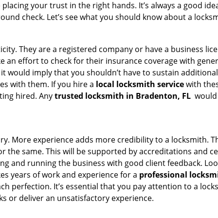
acing your trust in the right hands. It’s always a good idea
round check. Let’s see what you should know about a locksm
ticity. They are a registered company or have a business lic
ake an effort to check for their insurance coverage with gene
 it would imply that you shouldn’t have to sustain additional
es with them. If you hire a
local locksmith service
with the
ting hired. Any
trusted locksmith in
Bradenton, FL
would e
tory. More experience adds more credibility to a locksmith. T
 the same. This will be supported by accreditations and cert
g and running the business with good client feedback. Look u
takes years of work and experience for a
professional locksm
h perfection. It’s essential that you pay attention to a lo
 or deliver an unsatisfactory experience.