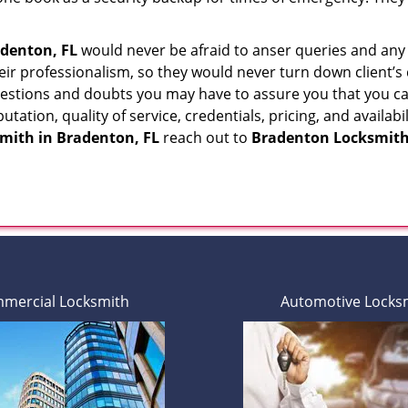
denton, FL
would never be afraid to anser queries and any k
eir professionalism, so they would never turn down client’s
questions and doubts you may have to assure you that you
eputation, quality of service, credentials, pricing, and avail
smith in
Bradenton, FL
reach out to
Bradenton Locksmith
mercial Locksmith
Automotive Locks