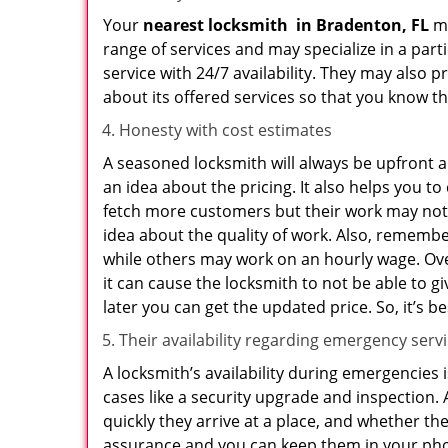
Your
nearest locksmith
in
Bradenton, FL
ma
range of services and may specialize in a par
service with 24/7 availability. They may also p
about its offered services so that you know th
Honesty with cost estimates
A seasoned locksmith will always be upfront ab
an idea about the pricing. It also helps you 
fetch more customers but their work may not b
idea about the quality of work. Also, rememb
while others may work on an hourly wage. Ove
it can cause the locksmith to not be able to 
later you can get the updated price. So, it’s 
Their availability regarding emergency serv
A locksmith’s availability during emergencies 
cases like a security upgrade and inspection.
quickly they arrive at a place, and whether th
assurance and you can keep them in your pho