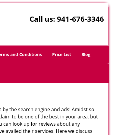
Call us:
941-676-3346
erms and Conditions
Price List
Blog
 by the search engine and ads! Amidst so
laim to be one of the best in your area, but
ou can look up for reviews about any
 availed their services. Here we discuss