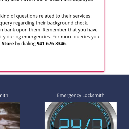
ind of questions related to their services.
 query regarding their background check.
 can bank upon them. Remember that you have
ability during emergencies. For more queries you
 Store
by dialing
941-676-3346
.
mith
Emergency Locksmith