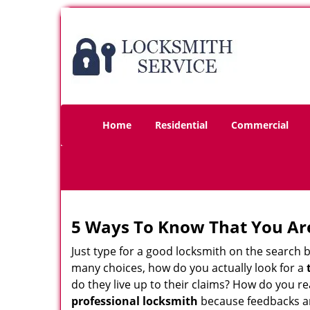
Home
Residential
Commercial
5 Ways To Know That You Ar
Just type for a good locksmith on the searc
many choices, how do you actually look for a
do they live up to their claims? How do you r
professional locksmith
because feedbacks ar