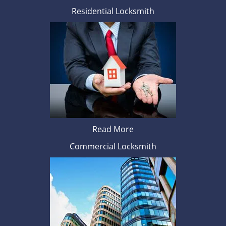
Residential Locksmith
Read More
Commercial Locksmith