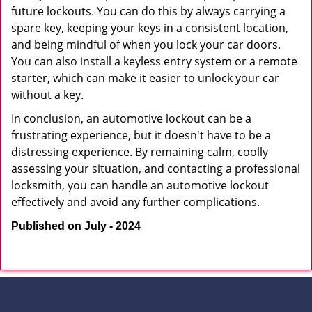
future lockouts. You can do this by always carrying a
spare key, keeping your keys in a consistent location,
and being mindful of when you lock your car doors.
You can also install a keyless entry system or a remote
starter, which can make it easier to unlock your car
without a key.
In conclusion, an automotive lockout can be a
frustrating experience, but it doesn't have to be a
distressing experience. By remaining calm, coolly
assessing your situation, and contacting a professional
locksmith, you can handle an automotive lockout
effectively and avoid any further complications.
Published on July - 2024