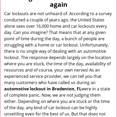
v
again
i
g
Car lockouts are not unheard of. According to a survey
a
conducted a couple of years ago, the United States
t
alone sees over 16,000 home and car lockouts every
i
day. Can you imagine? That means that at any given
o
point of time during the day, a bunch of people are
n
struggling with a home or car lockout. Unfortunately,
there is no single way of dealing with an automotive
lockout. The response depends largely on the location
where you are stuck, the time of the day, availability of
resources and of course, your own nerves! As an
experienced service provider, we can tell you that
many customers who have called us during an
automotive lockout in Bradenton, FL
were in a state
of complete panic. Now, we are not judging them
either. Depending on where you are stuck or the time
of the day, any kind of car lockout can be highly
unsettling even for the best of us. But that does not