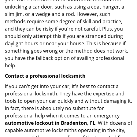
unlocking a car door, such as using a coat hanger, a
slim jim, or a wedge and a rod. However, such
methods require some degree of skill and practice,
and they can be risky if you're not careful. Plus, you
should only attempt this if you are stranded during
daylight hours or near your house. This is because if
something goes wrong or the method does not work,
you have the fallback option of availing professional
help.
Contact a professional locksmith
If you can't get into your car, it's best to contact a
professional locksmith. They have the expertise and
tools to open your car quickly and without damaging it.
In fact, there is absolutely no substitute for
professional help when it comes to an emergency
automotive lockout in Bradenton, FL
. With dozens of
capable automotive locksmiths operating in the city,