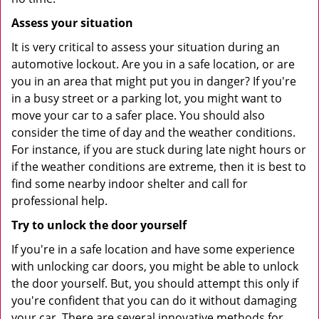
Assess your situation
It is very critical to assess your situation during an
automotive lockout. Are you in a safe location, or are
you in an area that might put you in danger? If you're
in a busy street or a parking lot, you might want to
move your car to a safer place. You should also
consider the time of day and the weather conditions.
For instance, if you are stuck during late night hours or
if the weather conditions are extreme, then it is best to
find some nearby indoor shelter and call for
professional help.
Try to unlock the door yourself
If you're in a safe location and have some experience
with unlocking car doors, you might be able to unlock
the door yourself. But, you should attempt this only if
you're confident that you can do it without damaging
your car. There are several innovative methods for