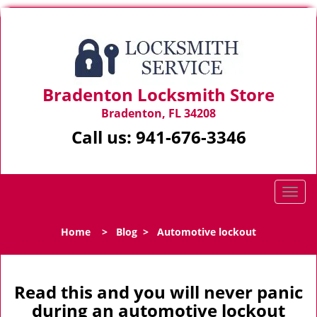
Bradenton Locksmith Store
Bradenton, FL 34208
Call us:
941-676-3346
T
o
g
Home
>
Blog
>
Automotive lockout
g
l
e
n
Read this and you will never panic
a
during an automotive lockout