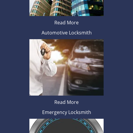
Read More
Automotive Locksmith
Read More
Emergency Locksmith