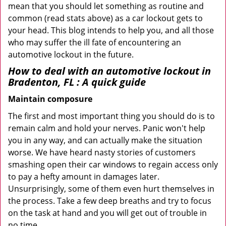
mean that you should let something as routine and
common (read stats above) as a car lockout gets to
your head. This blog intends to help you, and all those
who may suffer the ill fate of encountering an
automotive lockout in the future.
How to deal with an
automotive lockout in
Bradenton, FL
: A quick guide
Maintain composure
The first and most important thing you should do is to
remain calm and hold your nerves. Panic won't help
you in any way, and can actually make the situation
worse. We have heard nasty stories of customers
smashing open their car windows to regain access only
to pay a hefty amount in damages later.
Unsurprisingly, some of them even hurt themselves in
the process. Take a few deep breaths and try to focus
on the task at hand and you will get out of trouble in
no time.