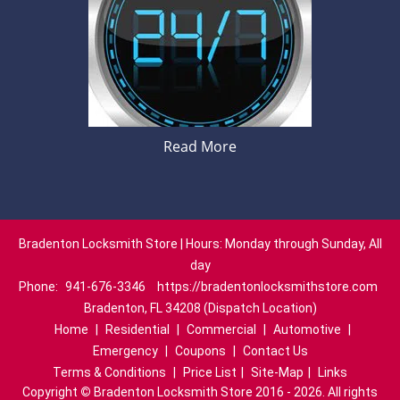
Read More
Bradenton Locksmith Store | Hours: Monday through Sunday, All
day
Phone:
941-676-3346
https://bradentonlocksmithstore.com
Bradenton, FL 34208 (Dispatch Location)
Home
|
Residential
|
Commercial
|
Automotive
|
Emergency
|
Coupons
|
Contact Us
Terms & Conditions
|
Price List
|
Site-Map
|
Links
Copyright
©
Bradenton Locksmith Store 2016 - 2026. All rights