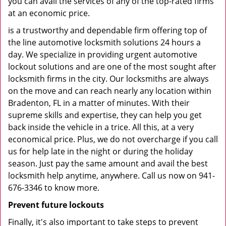
you can avail the services of any of the top-rated firms
at an economic price.
is a trustworthy and dependable firm offering top of
the line automotive locksmith solutions 24 hours a
day. We specialize in providing urgent automotive
lockout solutions and are one of the most sought after
locksmith firms in the city. Our locksmiths are always
on the move and can reach nearly any location within
Bradenton, FL in a matter of minutes. With their
supreme skills and expertise, they can help you get
back inside the vehicle in a trice. All this, at a very
economical price. Plus, we do not overcharge if you call
us for help late in the night or during the holiday
season. Just pay the same amount and avail the best
locksmith help anytime, anywhere. Call us now on 941-
676-3346 to know more.
Prevent future lockouts
Finally, it's also important to take steps to prevent