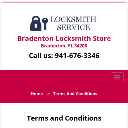
Bradenton Locksmith Store
Bradenton, FL 34208
Call us:
941-676-3346
T
o
g
Home
>
Terms And Conditions
g
l
e
n
Terms and Conditions
a