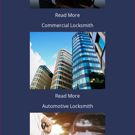
Read More
Commercial Locksmith
Read More
Automotive Locksmith