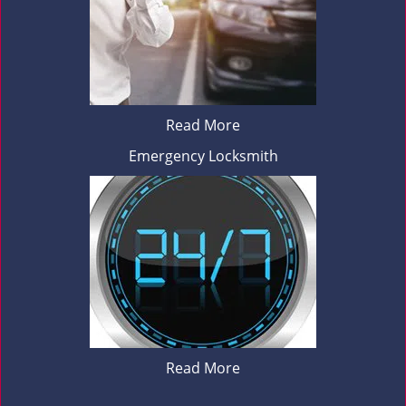
Read More
Emergency Locksmith
Read More