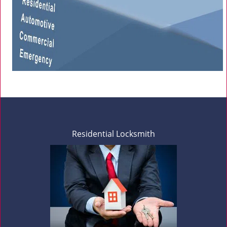
Residential Locksmith