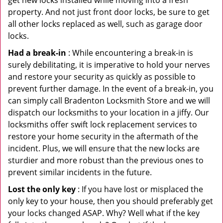
get new locks installed while moving into a fresh
property. And not just front door locks, be sure to get
all other locks replaced as well, such as garage door
locks.
Had a break-in
: While encountering a break-in is
surely debilitating, it is imperative to hold your nerves
and restore your security as quickly as possible to
prevent further damage. In the event of a break-in, you
can simply call Bradenton Locksmith Store and we will
dispatch our locksmiths to your location in a jiffy. Our
locksmiths offer swift lock replacement services to
restore your home security in the aftermath of the
incident. Plus, we will ensure that the new locks are
sturdier and more robust than the previous ones to
prevent similar incidents in the future.
Lost the only key
: If you have lost or misplaced the
only key to your house, then you should preferably get
your locks changed ASAP. Why? Well what if the key