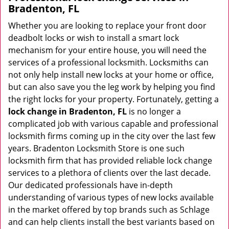
Bradenton, FL
Whether you are looking to replace your front door
deadbolt locks or wish to install a smart lock
mechanism for your entire house, you will need the
services of a professional locksmith. Locksmiths can
not only help install new locks at your home or office,
but can also save you the leg work by helping you find
the right locks for your property. Fortunately, getting a
lock change in Bradenton, FL
is no longer a
complicated job with various capable and professional
locksmith firms coming up in the city over the last few
years. Bradenton Locksmith Store is one such
locksmith firm that has provided reliable lock change
services to a plethora of clients over the last decade.
Our dedicated professionals have in-depth
understanding of various types of new locks available
in the market offered by top brands such as Schlage
and can help clients install the best variants based on