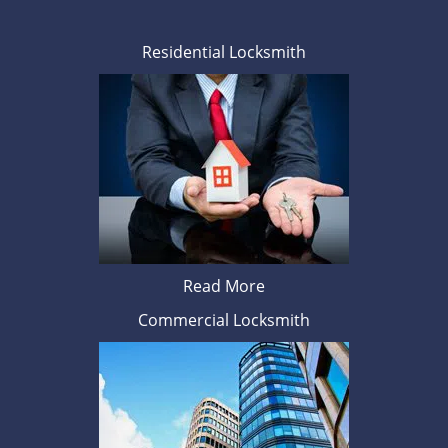
Residential Locksmith
Read More
Commercial Locksmith