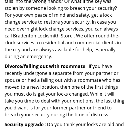
falls into the wrong hands? Or what if the key was
stolen by someone looking to breach your security?
For your own peace of mind and safety, get a lock
change service to restore your security. In case you
need overnight lock change services, you can always
call Bradenton Locksmith Store . We offer round-the-
clock services to residential and commercial clients in
the city and are always available for help, especially
during an emergency.
Divorce/falling out with roommate
: If you have
recently undergone a separate from your partner or
spouse or had a falling out with a roommate who has
moved to a new location, then one of the first things
you must do is get your locks changed. While it will
take you time to deal with your emotions, the last thing
you’d want is for your former partner or friend to
breach your security during the time of distress.
Security upgrade
: Do you think your locks are old and