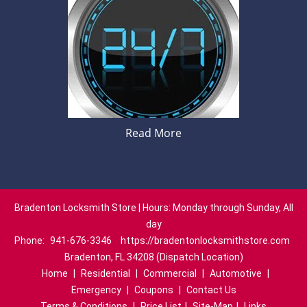
Read More
Bradenton Locksmith Store | Hours: Monday through Sunday, All
day
Phone:
941-676-3346
https://bradentonlocksmithstore.com
Bradenton, FL 34208 (Dispatch Location)
Home
|
Residential
|
Commercial
|
Automotive
|
Emergency
|
Coupons
|
Contact Us
Terms & Conditions
|
Price List
|
Site-Map
|
Links