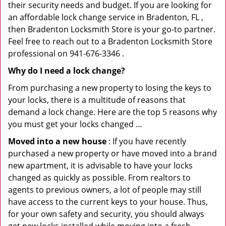
their security needs and budget. If you are looking for
an affordable lock change service in Bradenton, FL ,
then Bradenton Locksmith Store is your go-to partner.
Feel free to reach out to a Bradenton Locksmith Store
professional on 941-676-3346 .
Why do I need a lock change?
From purchasing a new property to losing the keys to
your locks, there is a multitude of reasons that
demand a lock change. Here are the top 5 reasons why
you must get your locks changed …
Moved into a new house
: If you have recently
purchased a new property or have moved into a brand
new apartment, it is advisable to have your locks
changed as quickly as possible. From realtors to
agents to previous owners, a lot of people may still
have access to the current keys to your house. Thus,
for your own safety and security, you should always