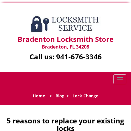
Bradenton Locksmith Store
Bradenton, FL 34208
Call us:
941-676-3346
T
o
g
Home
>
Blog
>
Lock Change
g
l
e
n
5 reasons to replace your existing
a
locks