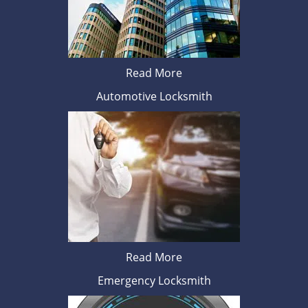
Read More
Automotive Locksmith
Read More
Emergency Locksmith