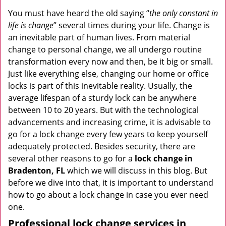
v
i
You must have heard the old saying “
the only constant in
g
life is change
” several times during your life. Change is
a
an inevitable part of human lives. From material
t
change to personal change, we all undergo routine
i
transformation every now and then, be it big or small.
o
Just like everything else, changing our home or office
n
locks is part of this inevitable reality. Usually, the
average lifespan of a sturdy lock can be anywhere
between 10 to 20 years. But with the technological
advancements and increasing crime, it is advisable to
go for a lock change every few years to keep yourself
adequately protected. Besides security, there are
several other reasons to go for a
lock change in
Bradenton, FL
which we will discuss in this blog. But
before we dive into that, it is important to understand
how to go about a lock change in case you ever need
one.
Professional
lock change services in