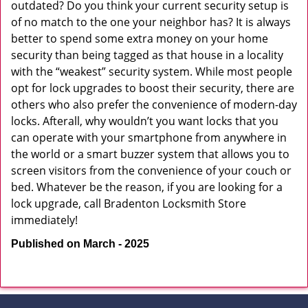
outdated? Do you think your current security setup is
of no match to the one your neighbor has? It is always
better to spend some extra money on your home
security than being tagged as that house in a locality
with the “weakest” security system. While most people
opt for lock upgrades to boost their security, there are
others who also prefer the convenience of modern-day
locks. Afterall, why wouldn’t you want locks that you
can operate with your smartphone from anywhere in
the world or a smart buzzer system that allows you to
screen visitors from the convenience of your couch or
bed. Whatever be the reason, if you are looking for a
lock upgrade, call Bradenton Locksmith Store
immediately!
Published on March - 2025