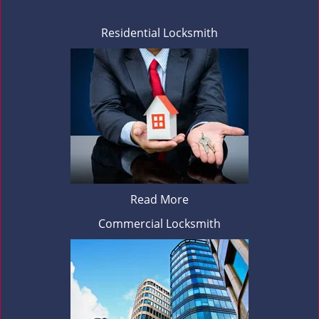
Residential Locksmith
Read More
Commercial Locksmith