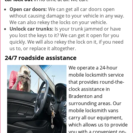
Open car doors:
We can get all car doors open
without causing damage to your vehicle in any way.
We can also rekey the locks on your vehicle.
Unlock car trunks:
Is your trunk jammed or have
you lost the keys to it? We can get it open for you
quickly. We will also rekey the lock on it, if you need
us to, or replace it altogether.
24/7 roadside assistance
We operate a 24-hour
mobile locksmith service
that provides round-the-
clock assistance in
Bradenton and
surrounding areas. Our
mobile locksmith vans
carry all our equipment,
which allows us to provide
you with a convenient on-