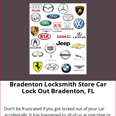
Bradenton Locksmith Store Car
Lock Out Bradenton, FL
Don’t be frustrated if you got locked out of your car
accidentally. It has happened to all of us at one time or