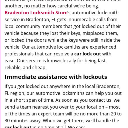
another, no matter how careful we’re being.
Bradenton Locksmith Store
’s automotive locksmith
service in Bradenton, FL gets innumerable calls from
local community members that got locked out of their
vehicle because they lost their keys, misplaced them,
or locked the doors while the keys were still inside the
vehicle. Our automotive locksmiths are experienced
professionals that can resolve a
car lock out
with
ease. Our service is known locally for being fast,
reliable, and cheap.
Immediate assistance with lockouts
If you got locked out anywhere in the local Bradenton,
FL region, our automotive locksmiths can help you out
in a short span of time. As soon as you contact us, we
send a team nearest you over to your location – most
of the times an expert team will be no more than 20 to
30 minutes away. When we get there, we’ll handle the
car lock out
in no time at all. We can: