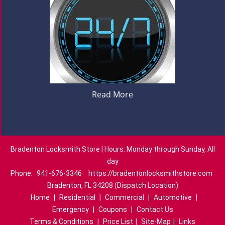
Read More
Bradenton Locksmith Store | Hours: Monday through Sunday, All
day
Phone:
941-676-3346
https://bradentonlocksmithstore.com
Bradenton, FL 34208 (Dispatch Location)
Home
|
Residential
|
Commercial
|
Automotive
|
Emergency
|
Coupons
|
Contact Us
Terms & Conditions
|
Price List
|
Site-Map
|
Links