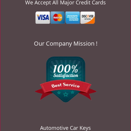
v
We Accept All Major Credit Cards
i
g
a
t
i
o
Our Company Mission !
n
Automotive Car Keys