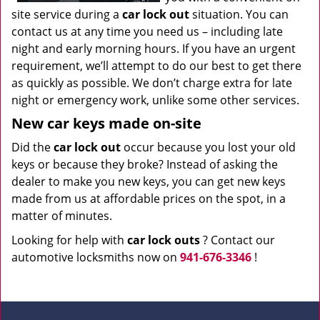
site service during a
car lock out
situation. You can
contact us at any time you need us – including late
night and early morning hours. If you have an urgent
requirement, we’ll attempt to do our best to get there
as quickly as possible. We don’t charge extra for late
night or emergency work, unlike some other services.
New car keys made on-site
Did the
car lock out
occur because you lost your old
keys or because they broke? Instead of asking the
dealer to make you new keys, you can get new keys
made from us at affordable prices on the spot, in a
matter of minutes.
Looking for help with
car lock outs
? Contact our
automotive locksmiths now on
941-676-3346
!