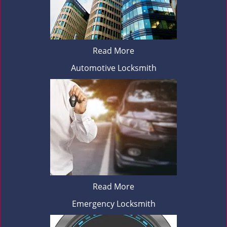
Read More
Automotive Locksmith
Read More
Emergency Locksmith