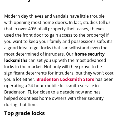
Modern day thieves and vandals have little trouble
with opening most home doors. In fact, studies tell us
that in over 40% of all property theft cases, thieves
used the front door to gain access to the property! If
you want to keep your family and possessions safe, it’s
a good idea to get locks that can withstand even the
most determined of intruders. Our
home security
locksmiths
can set you up with the most advanced
locks in the market. Not only will they prove to be
significant deterrents for intruders, but they won’t cost
you a lot either.
Bradenton Locksmith Store
has been
operating a 24-hour mobile locksmith service in
Bradenton, FL for close to a decade now and has
helped countless home owners with their security
during that time.
Top grade locks