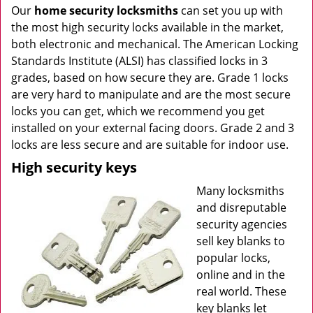
Our
home security locksmiths
can set you up with
the most high security locks available in the market,
both electronic and mechanical. The American Locking
Standards Institute (ALSI) has classified locks in 3
grades, based on how secure they are. Grade 1 locks
are very hard to manipulate and are the most secure
locks you can get, which we recommend you get
installed on your external facing doors. Grade 2 and 3
locks are less secure and are suitable for indoor use.
High security keys
Many locksmiths
and disreputable
security agencies
sell key blanks to
popular locks,
online and in the
real world. These
key blanks let