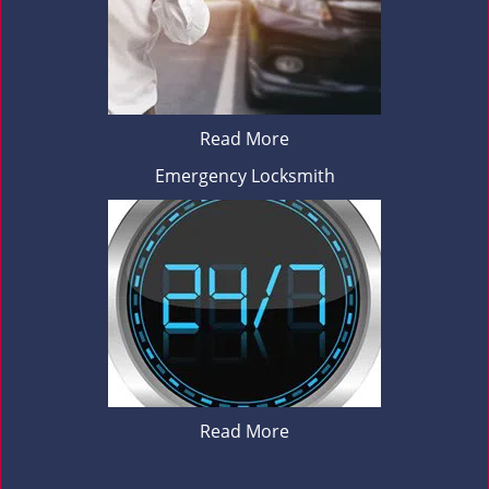
Read More
Emergency Locksmith
Read More