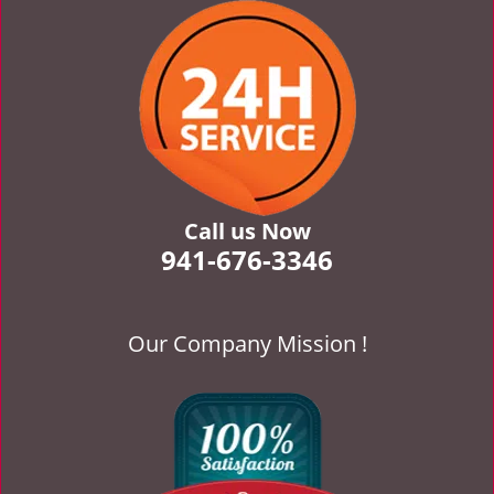
v
i
g
a
t
i
o
n
Call us Now
941-676-3346
Our Company Mission !