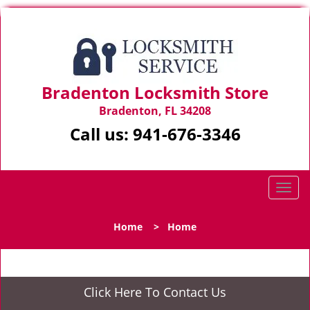
Bradenton Locksmith Store
Bradenton, FL 34208
Call us:
941-676-3346
T
o
g
Home
>
Home
g
l
e
n
Click Here To Contact Us
a