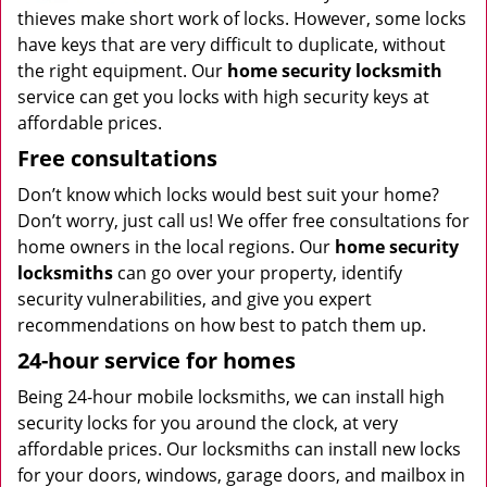
thieves make short work of locks. However, some locks
have keys that are very difficult to duplicate, without
the right equipment. Our
home security locksmith
service can get you locks with high security keys at
affordable prices.
Free consultations
Don’t know which locks would best suit your home?
Don’t worry, just call us! We offer free consultations for
home owners in the local regions. Our
home security
locksmiths
can go over your property, identify
security vulnerabilities, and give you expert
recommendations on how best to patch them up.
24-hour service for homes
Being 24-hour mobile locksmiths, we can install high
security locks for you around the clock, at very
affordable prices. Our locksmiths can install new locks
for your doors, windows, garage doors, and mailbox in