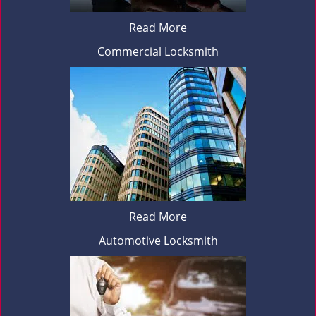
Read More
Commercial Locksmith
Read More
Automotive Locksmith