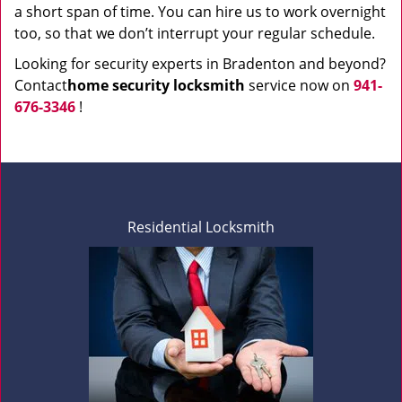
a short span of time. You can hire us to work overnight
too, so that we don’t interrupt your regular schedule.
Looking for security experts in Bradenton and beyond?
Contact
home security locksmith
service now on
941-
676-3346
!
Residential Locksmith