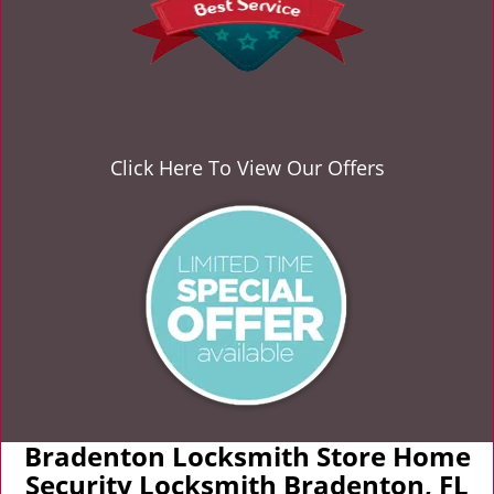
Click Here To View Our Offers
Bradenton Locksmith Store Home
Security Locksmith Bradenton, FL