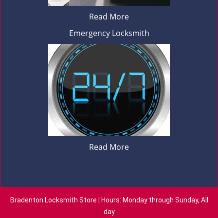
Read More
Emergency Locksmith
Read More
Bradenton Locksmith Store | Hours: Monday through Sunday, All
day