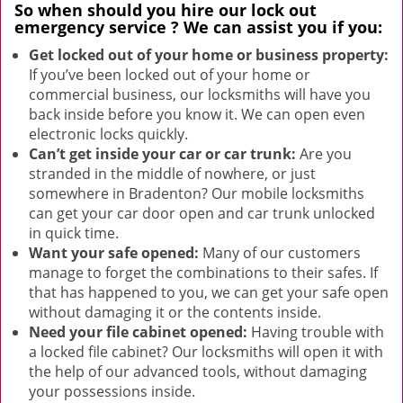
So when should you hire our
lock out
emergency service
? We can assist you if you:
Get locked out of your home or business property:
If you’ve been locked out of your home or
commercial business, our locksmiths will have you
back inside before you know it. We can open even
electronic locks quickly.
Can’t get inside your car or car trunk:
Are you
stranded in the middle of nowhere, or just
somewhere in Bradenton? Our mobile locksmiths
can get your car door open and car trunk unlocked
in quick time.
Want your safe opened:
Many of our customers
manage to forget the combinations to their safes. If
that has happened to you, we can get your safe open
without damaging it or the contents inside.
Need your file cabinet opened:
Having trouble with
a locked file cabinet? Our locksmiths will open it with
the help of our advanced tools, without damaging
your possessions inside.