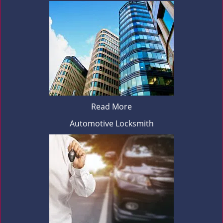
Read More
Automotive Locksmith