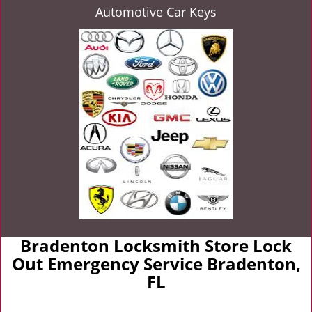
Automotive Car Keys
Bradenton Locksmith Store Lock
Out Emergency Service Bradenton,
FL