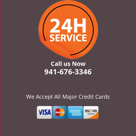
v
i
g
a
t
i
o
n
Call us Now
941-676-3346
We Accept All Major Credit Cards