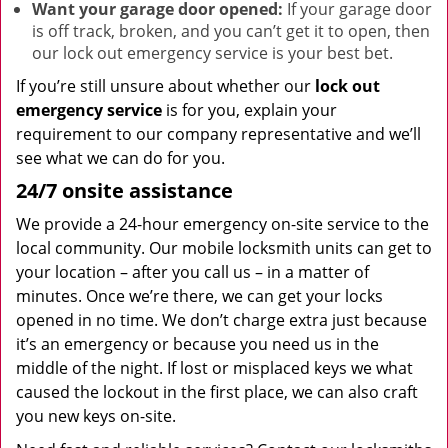
Want your garage door opened:
If your garage door
is off track, broken, and you can’t get it to open, then
our lock out emergency service is your best bet.
If you’re still unsure about whether our
lock out
emergency service
is for you, explain your
requirement to our company representative and we’ll
see what we can do for you.
24/7 onsite assistance
We provide a 24-hour emergency on-site service to the
local community. Our mobile locksmith units can get to
your location – after you call us – in a matter of
minutes. Once we’re there, we can get your locks
opened in no time. We don’t charge extra just because
it’s an emergency or because you need us in the
middle of the night. If lost or misplaced keys we what
caused the lockout in the first place, we can also craft
you new keys on-site.