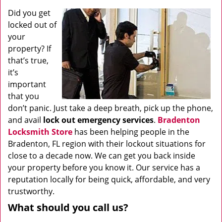
Did you get
locked out of
your
property? If
that’s true,
it’s
important
that you
don’t panic. Just take a deep breath, pick up the phone,
and avail
lock out emergency services
.
Bradenton
Locksmith Store
has been helping people in the
Bradenton, FL region with their lockout situations for
close to a decade now. We can get you back inside
your property before you know it. Our service has a
reputation locally for being quick, affordable, and very
trustworthy.
What should you call us?