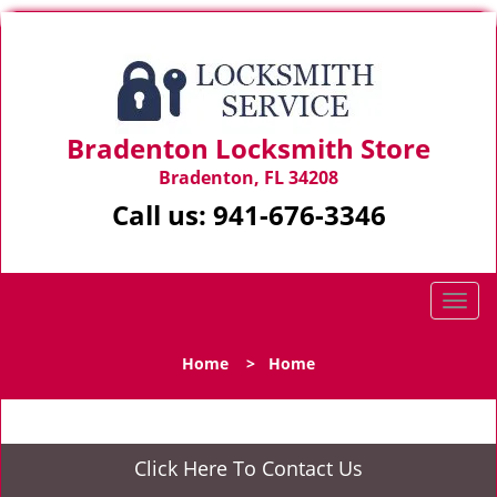
Bradenton Locksmith Store
Bradenton, FL 34208
Call us:
941-676-3346
T
o
g
Home
>
Home
g
l
e
n
Click Here To Contact Us
a