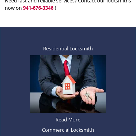
Need fast and reliable services? Contact our locksmiths
now on
941-676-3346
!
Residential Locksmith
Read More
Commercial Locksmith