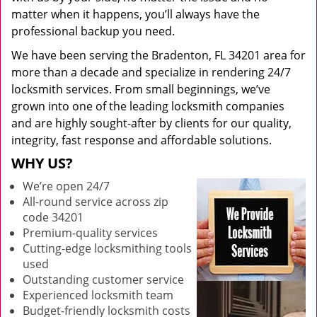
matter when it happens, you’ll always have the
professional backup you need.
We have been serving the Bradenton, FL 34201 area for
more than a decade and specialize in rendering 24/7
locksmith services. From small beginnings, we’ve
grown into one of the leading locksmith companies
and are highly sought-after by clients for our quality,
integrity, fast response and affordable solutions.
WHY US?
We’re open 24/7
All-round service across zip
code 34201
Premium-quality services
Cutting-edge locksmithing tools
used
Outstanding customer service
Experienced locksmith team
Budget-friendly locksmith costs