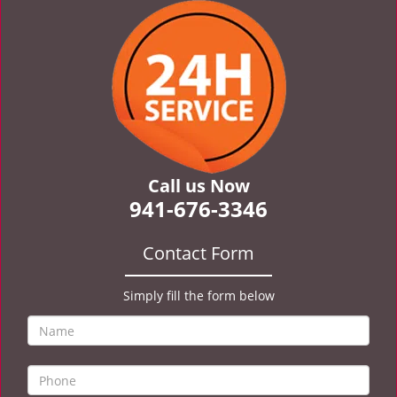
v
i
g
a
t
i
o
n
Call us Now
941-676-3346
Contact Form
Simply fill the form below