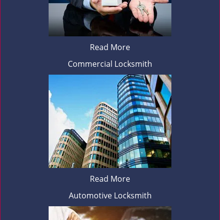
Read More
Commercial Locksmith
Read More
Automotive Locksmith