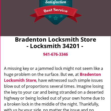
Bradenton Locksmith Store
- Locksmith 34201 -
941-676-3346
A missing key or a jammed lock might not seem like a
huge problem on the surface. But we, at
Bradenton
Locksmith Store
, have witnessed such simple issues
blow out of proportions several times. Imagine losing
the key to your car and being stranded on a deserted
highway or being locked out of your own home due to
a broken lock in the middle of the night. Thankfully,
with us by your side, no matter the issue and no