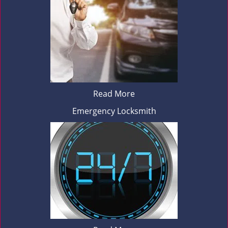
Read More
Emergency Locksmith