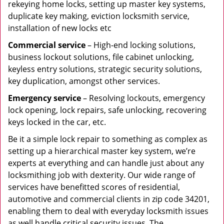
rekeying home locks, setting up master key systems,
duplicate key making, eviction locksmith service,
installation of new locks etc
Commercial service
– High-end locking solutions,
business lockout solutions, file cabinet unlocking,
keyless entry solutions, strategic security solutions,
key duplication, amongst other services.
Emergency service
– Resolving lockouts, emergency
lock opening, lock repairs, safe unlocking, recovering
keys locked in the car, etc.
Be it a simple lock repair to something as complex as
setting up a hierarchical master key system, we’re
experts at everything and can handle just about any
locksmithing job with dexterity. Our wide range of
services have benefitted scores of residential,
automotive and commercial clients in zip code 34201,
enabling them to deal with everyday locksmith issues
as well handle critical security issues. The