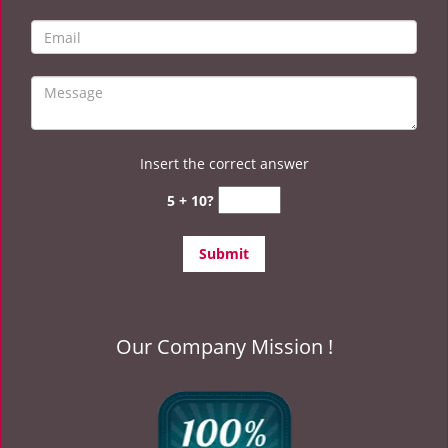
Insert the correct answer
5 + 10?
Our Company Mission !