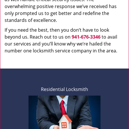
overwhelming positive response we’ve received has
only prompted us to get better and redefine the
standards of excellence.
If you need the best, then you don’t have to look
beyond us. Reach out to us on
941-676-3346
to avail
our services and you’ll know why we’re hailed the
number one locksmith service company in the area.
Residential Locksmith