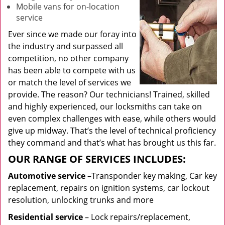
Mobile vans for on-location
service
Ever since we made our foray into
the industry and surpassed all
competition, no other company
has been able to compete with us
or match the level of services we
provide. The reason? Our technicians! Trained, skilled
and highly experienced, our locksmiths can take on
even complex challenges with ease, while others would
give up midway. That’s the level of technical proficiency
they command and that’s what has brought us this far.
OUR RANGE OF SERVICES INCLUDES:
Automotive service
–Transponder key making, Car key
replacement, repairs on ignition systems, car lockout
resolution, unlocking trunks and more
Residential
service
– Lock repairs/replacement,