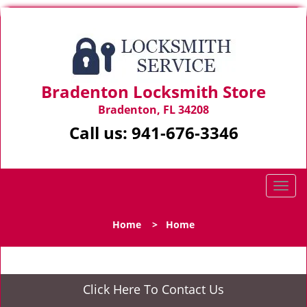
Bradenton Locksmith Store
Bradenton, FL 34208
Call us:
941-676-3346
T
o
g
Home
>
Home
g
l
e
n
Click Here To Contact Us
a