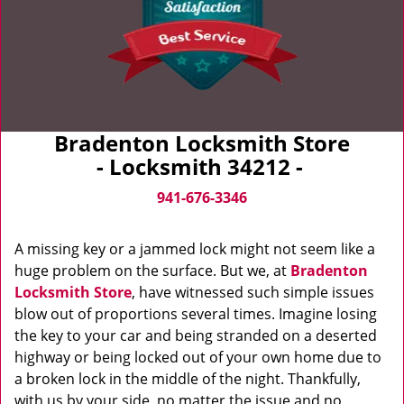
Bradenton Locksmith Store
- Locksmith 34212 -
941-676-3346
A missing key or a jammed lock might not seem like a
huge problem on the surface. But we, at
Bradenton
Locksmith Store
, have witnessed such simple issues
blow out of proportions several times. Imagine losing
the key to your car and being stranded on a deserted
highway or being locked out of your own home due to
a broken lock in the middle of the night. Thankfully,
with us by your side, no matter the issue and no