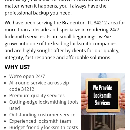
matter when it happens, you’ll always have the
professional backup you need.
We have been serving the Bradenton, FL 34212 area for
more than a decade and specialize in rendering 24/7
locksmith services. From small beginnings, we’ve
grown into one of the leading locksmith companies
and are highly sought-after by clients for our quality,
integrity, fast response and affordable solutions.
WHY US?
We’re open 24/7
All-round service across zip
code 34212
Premium-quality services
Cutting-edge locksmithing tools
used
Outstanding customer service
Experienced locksmith team
Budget-friendly locksmith costs