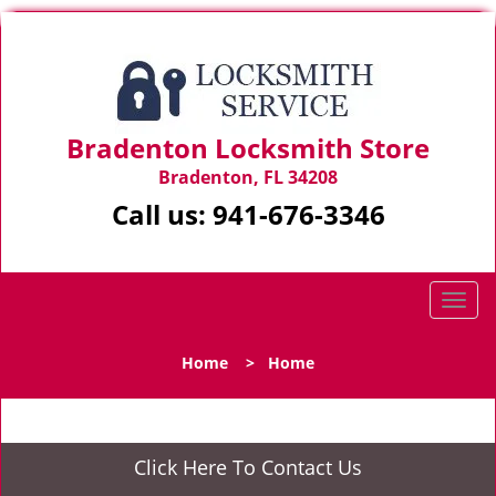
Bradenton Locksmith Store
Bradenton, FL 34208
Call us:
941-676-3346
T
o
g
Home
>
Home
g
l
e
n
Click Here To Contact Us
a