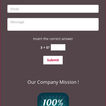
Insert the correct answer
3 + 5?
Our Company Mission !