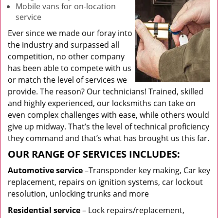
Mobile vans for on-location
service
Ever since we made our foray into
the industry and surpassed all
competition, no other company
has been able to compete with us
or match the level of services we
provide. The reason? Our technicians! Trained, skilled
and highly experienced, our locksmiths can take on
even complex challenges with ease, while others would
give up midway. That’s the level of technical proficiency
they command and that’s what has brought us this far.
OUR RANGE OF SERVICES INCLUDES:
Automotive service
–Transponder key making, Car key
replacement, repairs on ignition systems, car lockout
resolution, unlocking trunks and more
Residential
service
– Lock repairs/replacement,