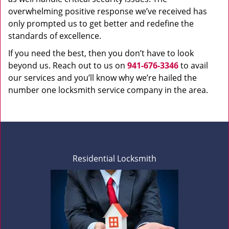
overwhelming positive response we’ve received has
only prompted us to get better and redefine the
standards of excellence.
If you need the best, then you don’t have to look
beyond us. Reach out to us on
941-676-3346
to avail
our services and you’ll know why we’re hailed the
number one locksmith service company in the area.
Residential Locksmith