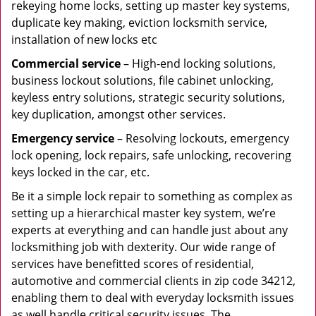
rekeying home locks, setting up master key systems,
duplicate key making, eviction locksmith service,
installation of new locks etc
Commercial service
– High-end locking solutions,
business lockout solutions, file cabinet unlocking,
keyless entry solutions, strategic security solutions,
key duplication, amongst other services.
Emergency service
– Resolving lockouts, emergency
lock opening, lock repairs, safe unlocking, recovering
keys locked in the car, etc.
Be it a simple lock repair to something as complex as
setting up a hierarchical master key system, we’re
experts at everything and can handle just about any
locksmithing job with dexterity. Our wide range of
services have benefitted scores of residential,
automotive and commercial clients in zip code 34212,
enabling them to deal with everyday locksmith issues
as well handle critical security issues. The