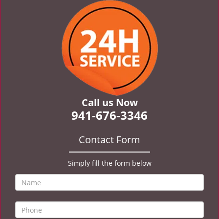
v
i
g
a
t
i
o
n
Call us Now
941-676-3346
Contact Form
Simply fill the form below