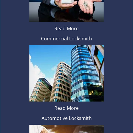
Read More
Commercial Locksmith
Read More
Automotive Locksmith