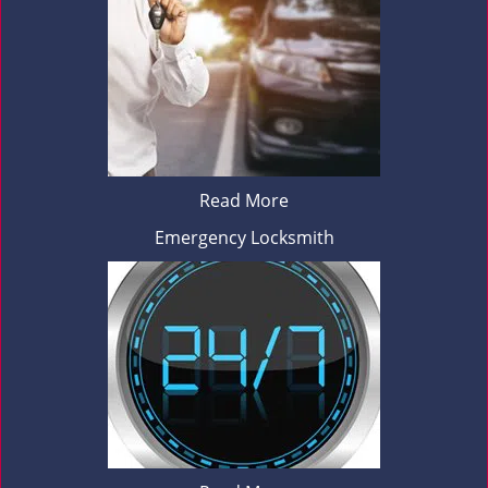
Read More
Emergency Locksmith