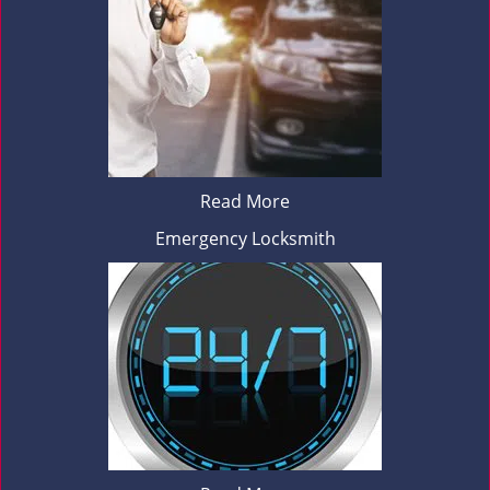
Read More
Emergency Locksmith