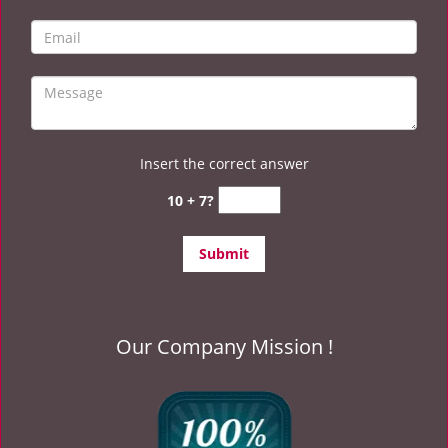
Insert the correct answer
10 + 7?
Our Company Mission !