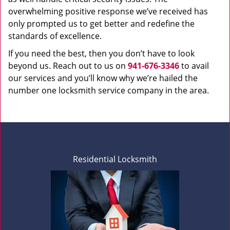
overwhelming positive response we’ve received has
only prompted us to get better and redefine the
standards of excellence.
If you need the best, then you don’t have to look
beyond us. Reach out to us on
941-676-3346
to avail
our services and you’ll know why we’re hailed the
number one locksmith service company in the area.
Residential Locksmith