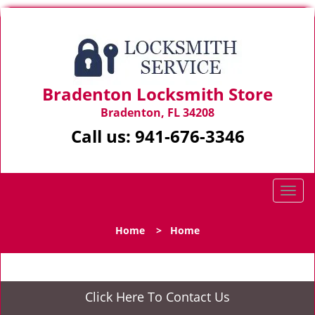
Bradenton Locksmith Store
Bradenton, FL 34208
Call us:
941-676-3346
T
o
g
Home
>
Home
g
l
e
n
Click Here To Contact Us
a