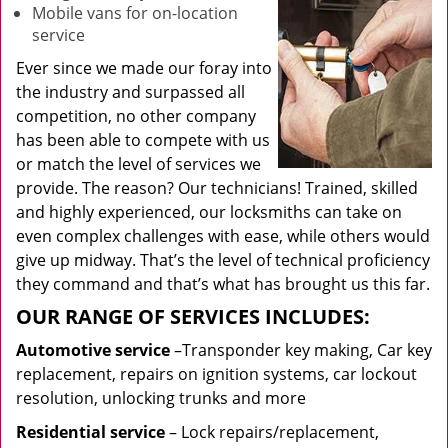
Mobile vans for on-location
service
Ever since we made our foray into
the industry and surpassed all
competition, no other company
has been able to compete with us
or match the level of services we
provide. The reason? Our technicians! Trained, skilled
and highly experienced, our locksmiths can take on
even complex challenges with ease, while others would
give up midway. That’s the level of technical proficiency
they command and that’s what has brought us this far.
OUR RANGE OF SERVICES INCLUDES:
Automotive service
–Transponder key making, Car key
replacement, repairs on ignition systems, car lockout
resolution, unlocking trunks and more
Residential
service
– Lock repairs/replacement,