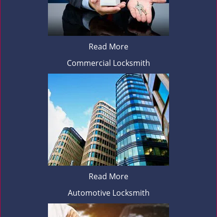
Read More
Commercial Locksmith
Read More
Automotive Locksmith