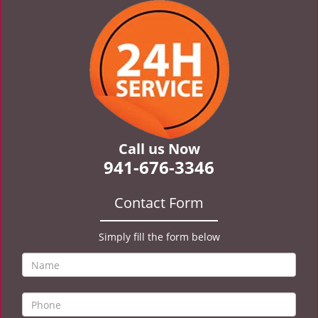
v
i
g
a
t
i
o
n
Call us Now
941-676-3346
Contact Form
Simply fill the form below