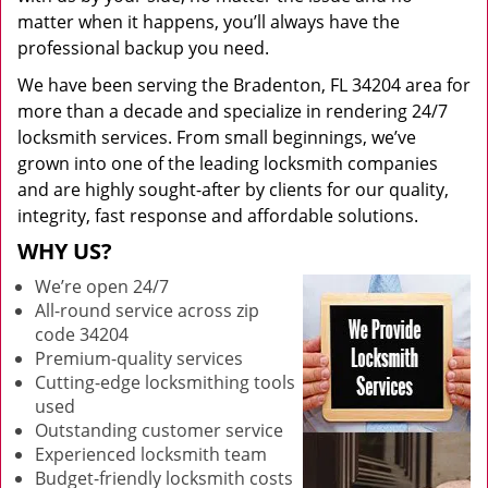
matter when it happens, you’ll always have the
professional backup you need.
We have been serving the Bradenton, FL 34204 area for
more than a decade and specialize in rendering 24/7
locksmith services. From small beginnings, we’ve
grown into one of the leading locksmith companies
and are highly sought-after by clients for our quality,
integrity, fast response and affordable solutions.
WHY US?
We’re open 24/7
All-round service across zip
code 34204
Premium-quality services
Cutting-edge locksmithing tools
used
Outstanding customer service
Experienced locksmith team
Budget-friendly locksmith costs