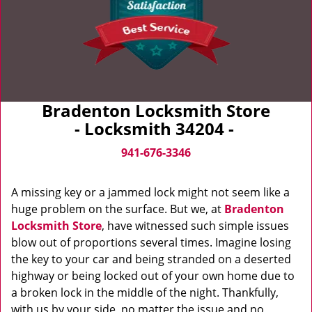
Bradenton Locksmith Store
- Locksmith 34204 -
941-676-3346
A missing key or a jammed lock might not seem like a
huge problem on the surface. But we, at
Bradenton
Locksmith Store
, have witnessed such simple issues
blow out of proportions several times. Imagine losing
the key to your car and being stranded on a deserted
highway or being locked out of your own home due to
a broken lock in the middle of the night. Thankfully,
with us by your side, no matter the issue and no