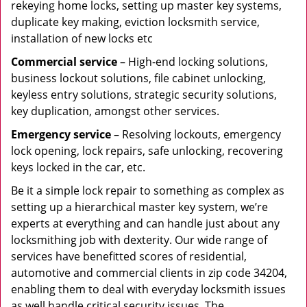
rekeying home locks, setting up master key systems,
duplicate key making, eviction locksmith service,
installation of new locks etc
Commercial service
– High-end locking solutions,
business lockout solutions, file cabinet unlocking,
keyless entry solutions, strategic security solutions,
key duplication, amongst other services.
Emergency service
– Resolving lockouts, emergency
lock opening, lock repairs, safe unlocking, recovering
keys locked in the car, etc.
Be it a simple lock repair to something as complex as
setting up a hierarchical master key system, we’re
experts at everything and can handle just about any
locksmithing job with dexterity. Our wide range of
services have benefitted scores of residential,
automotive and commercial clients in zip code 34204,
enabling them to deal with everyday locksmith issues
as well handle critical security issues. The