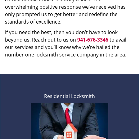
overwhelming positive response we’ve received has
only prompted us to get better and redefine the
standards of excellence.
If you need the best, then you don’t have to look
beyond us. Reach out to us on
941-676-3346
to avail
our services and you’ll know why we’re hailed the
number one locksmith service company in the area.
Residential Locksmith