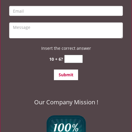
Insert the correct answer
10 + 6?
Our Company Mission !