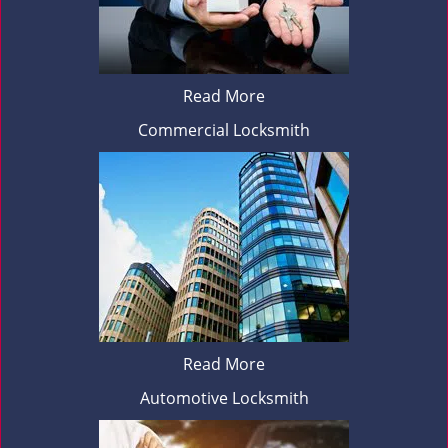
Read More
Commercial Locksmith
Read More
Automotive Locksmith