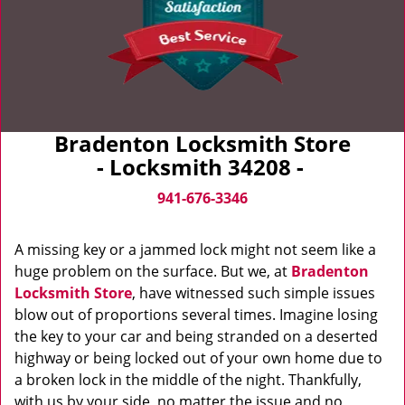
Bradenton Locksmith Store
- Locksmith 34208 -
941-676-3346
A missing key or a jammed lock might not seem like a
huge problem on the surface. But we, at
Bradenton
Locksmith Store
, have witnessed such simple issues
blow out of proportions several times. Imagine losing
the key to your car and being stranded on a deserted
highway or being locked out of your own home due to
a broken lock in the middle of the night. Thankfully,
with us by your side, no matter the issue and no