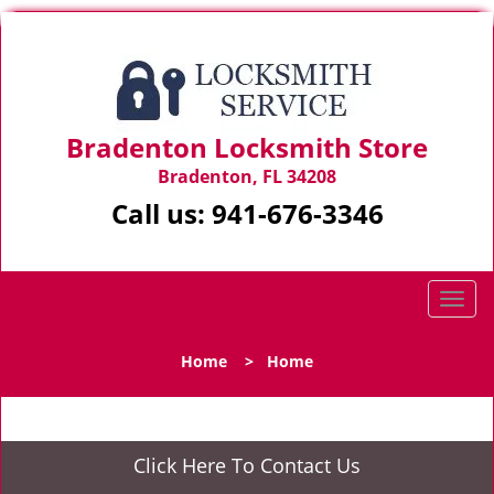
Bradenton Locksmith Store
Bradenton, FL 34208
Call us:
941-676-3346
T
o
g
Home
>
Home
g
l
e
n
Click Here To Contact Us
a