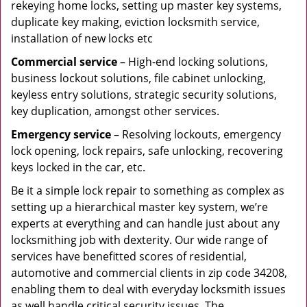
rekeying home locks, setting up master key systems,
duplicate key making, eviction locksmith service,
installation of new locks etc
Commercial service
– High-end locking solutions,
business lockout solutions, file cabinet unlocking,
keyless entry solutions, strategic security solutions,
key duplication, amongst other services.
Emergency service
– Resolving lockouts, emergency
lock opening, lock repairs, safe unlocking, recovering
keys locked in the car, etc.
Be it a simple lock repair to something as complex as
setting up a hierarchical master key system, we’re
experts at everything and can handle just about any
locksmithing job with dexterity. Our wide range of
services have benefitted scores of residential,
automotive and commercial clients in zip code 34208,
enabling them to deal with everyday locksmith issues
as well handle critical security issues. The