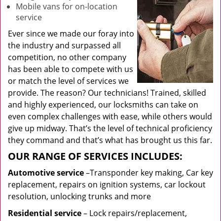
Mobile vans for on-location
service
Ever since we made our foray into
the industry and surpassed all
competition, no other company
has been able to compete with us
or match the level of services we
provide. The reason? Our technicians! Trained, skilled
and highly experienced, our locksmiths can take on
even complex challenges with ease, while others would
give up midway. That’s the level of technical proficiency
they command and that’s what has brought us this far.
OUR RANGE OF SERVICES INCLUDES:
Automotive service
–Transponder key making, Car key
replacement, repairs on ignition systems, car lockout
resolution, unlocking trunks and more
Residential
service
– Lock repairs/replacement,