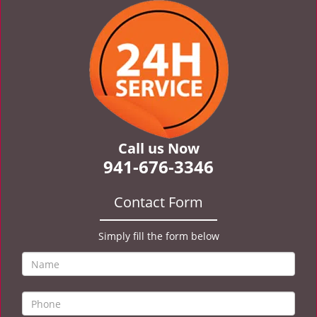
v
i
g
a
t
i
o
n
Call us Now
941-676-3346
Contact Form
Simply fill the form below