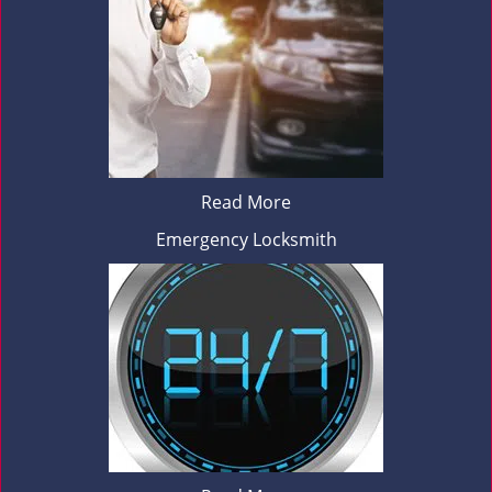
Read More
Emergency Locksmith