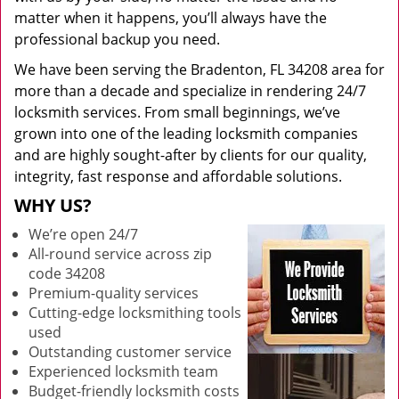
matter when it happens, you’ll always have the
professional backup you need.
We have been serving the Bradenton, FL 34208 area for
more than a decade and specialize in rendering 24/7
locksmith services. From small beginnings, we’ve
grown into one of the leading locksmith companies
and are highly sought-after by clients for our quality,
integrity, fast response and affordable solutions.
WHY US?
We’re open 24/7
All-round service across zip
code 34208
Premium-quality services
Cutting-edge locksmithing tools
used
Outstanding customer service
Experienced locksmith team
Budget-friendly locksmith costs