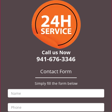
v
i
g
a
t
i
o
n
Call us Now
941-676-3346
Contact Form
Simply fill the form below