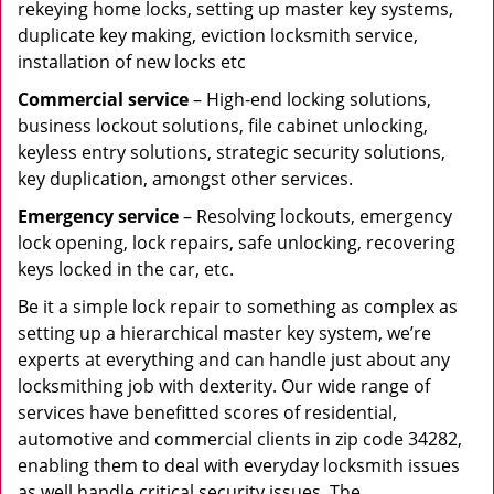
rekeying home locks, setting up master key systems,
duplicate key making, eviction locksmith service,
installation of new locks etc
Commercial service
– High-end locking solutions,
business lockout solutions, file cabinet unlocking,
keyless entry solutions, strategic security solutions,
key duplication, amongst other services.
Emergency service
– Resolving lockouts, emergency
lock opening, lock repairs, safe unlocking, recovering
keys locked in the car, etc.
Be it a simple lock repair to something as complex as
setting up a hierarchical master key system, we’re
experts at everything and can handle just about any
locksmithing job with dexterity. Our wide range of
services have benefitted scores of residential,
automotive and commercial clients in zip code 34282,
enabling them to deal with everyday locksmith issues
as well handle critical security issues. The