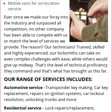
Mobile vans for on-location
service
Ever since we made our foray into
the industry and surpassed all
competition, no other company
has been able to compete with us
or match the level of services we
provide. The reason? Our technicians! Trained, skilled
and highly experienced, our locksmiths can take on
even complex challenges with ease, while others would
give up midway. That’s the level of technical proficiency
they command and that’s what has brought us this far.
OUR RANGE OF SERVICES INCLUDES:
Automotive service
–Transponder key making, Car key
replacement, repairs on ignition systems, car lockout
resolution, unlocking trunks and more
Residential
service
– Lock repairs/replacement,