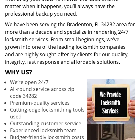
matter when it happens, you’ll always have the
professional backup you need.
We have been serving the Bradenton, FL 34282 area for
more than a decade and specialize in rendering 24/7
locksmith services. From small beginnings, we’ve
grown into one of the leading locksmith companies
and are highly sought-after by clients for our quality,
integrity, fast response and affordable solutions.
WHY US?
We’re open 24/7
All-round service across zip
code 34282
Premium-quality services
Cutting-edge locksmithing tools
used
Outstanding customer service
Experienced locksmith team
Budget-friendly locksmith costs