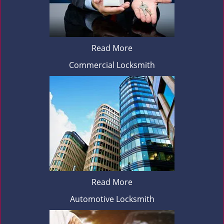
Read More
Commercial Locksmith
Read More
Automotive Locksmith