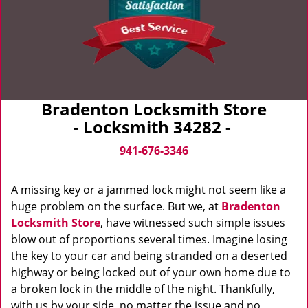
Bradenton Locksmith Store
- Locksmith 34282 -
941-676-3346
A missing key or a jammed lock might not seem like a
huge problem on the surface. But we, at
Bradenton
Locksmith Store
, have witnessed such simple issues
blow out of proportions several times. Imagine losing
the key to your car and being stranded on a deserted
highway or being locked out of your own home due to
a broken lock in the middle of the night. Thankfully,
with us by your side, no matter the issue and no