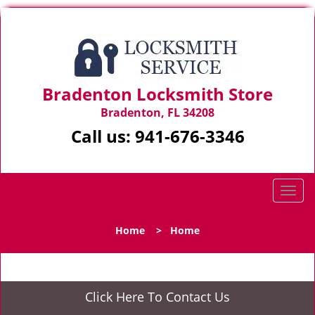
Bradenton Locksmith Store
Bradenton, FL 34208
Call us:
941-676-3346
T
o
g
Home
>
Home
g
l
e
n
Click Here To Contact Us
a