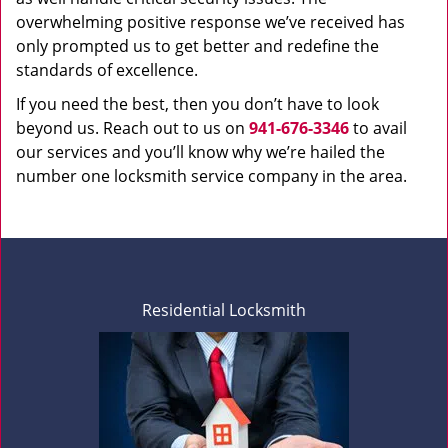
overwhelming positive response we’ve received has
only prompted us to get better and redefine the
standards of excellence.
If you need the best, then you don’t have to look
beyond us. Reach out to us on
941-676-3346
to avail
our services and you’ll know why we’re hailed the
number one locksmith service company in the area.
Residential Locksmith