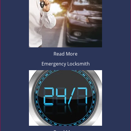
Read More
Emergency Locksmith