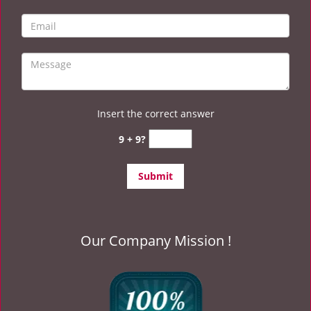
Insert the correct answer
9 + 9?
Our Company Mission !